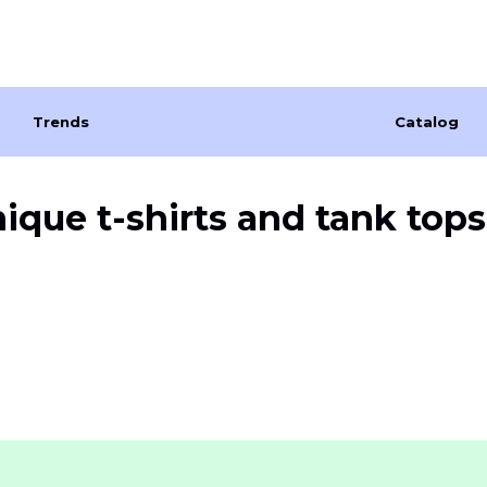
Trends
Catalog
nique
t-shirts and tank tops