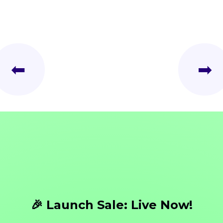
⬅
➡
🎉 Launch Sale: Live Now!