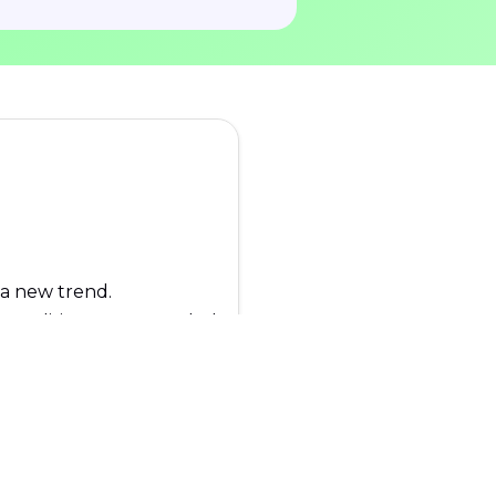
 a new trend.
. No editing game needed!
any regions.