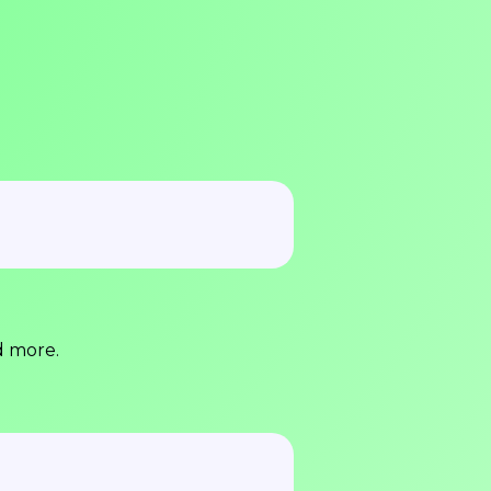
d more.