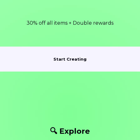
30% off all items + Double rewards
Start Creating
🔍 Explore