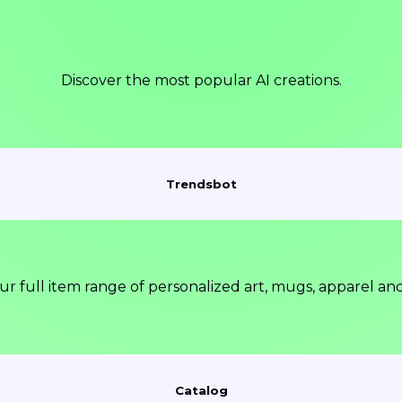
Discover the most popular AI creations.
Trendsbot
ur full item range of personalized art, mugs, apparel an
Catalog