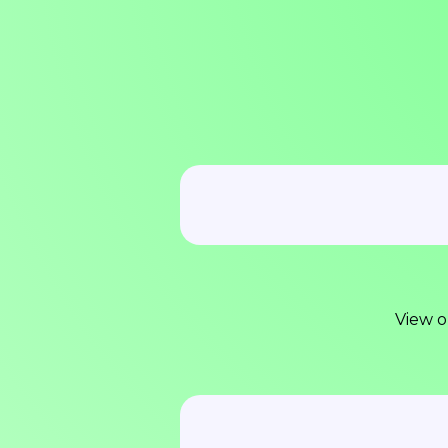
View o