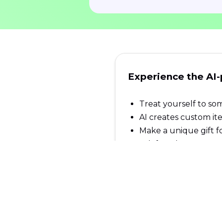
Experience the AI
Treat yourself to som
AI creates custom it
Make a unique gift f
Ask for what you wan
Items are shipped an