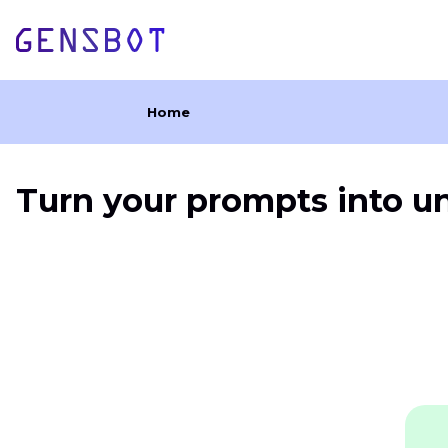
Home
Turn your prompts into u