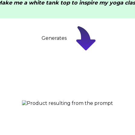
Make me a white tank top to inspire my yoga clas
Generates