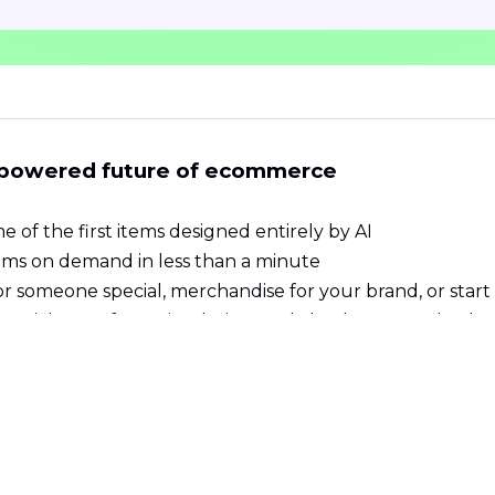
-powered future of ecommerce
e of the first items designed entirely by AI
ems on demand in less than a minute
or someone special, merchandise for your brand, or start
t, pick your favourite design, and checkout seamlessly
d produced worldwide. We support local suppliers in m